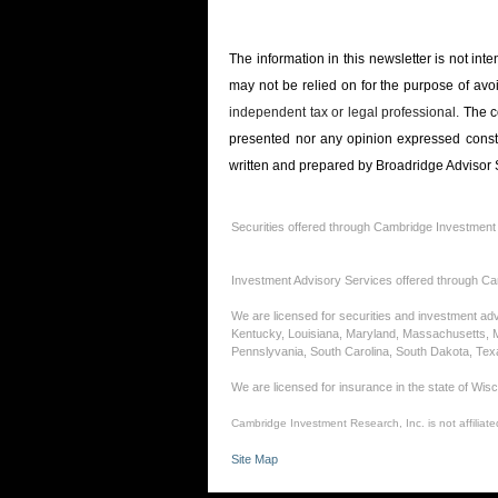
The information in this newsletter is not int
may not be relied on for the ­purpose of ­avo
independent tax or legal professional.
The c
presented nor any opinion expressed constitu
written and prepared by Broadridge Advisor S
Securities offered through Cambridge Investment
Investment Advisory Services offered through Ca
We are licensed for securities and investment advi
Kentucky, Louisiana, Maryland, Massachusetts, 
Pennslyvania, South Carolina, South Dakota, Te
We are licensed for insurance in the state of Wis
Cambridge Investment Research, Inc. is not affiliated
Site Map