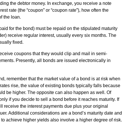
ding the debtor money. In exchange, you receive a note
rest rate (the “coupon” or “coupon rate”), how often the
of the loan.
 paid for the bond) must be repaid on the stipulated maturity
der) receive regular interest, usually every six months. The
ually fixed.
ceive coupons that they would clip and mail in semi-
yments. Presently, all bonds are issued electronically in
nd, remember that the market value of a bond is at risk when
t rates rise, the value of existing bonds typically falls because
uld be higher. The opposite can also happen as well. Of
y if you decide to sell a bond before it reaches maturity. If
ll receive the interest payments due plus your original
ssuer. Additional considerations are a bond’s maturity date and
 to achieve higher yields also involve a higher degree of risk.