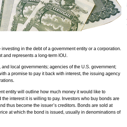
investing in the debt of a government entity or a corporation.
bt and represents a long-term IOU.
e, and local governments; agencies of the U.S. government;
ith a promise to pay it back with interest, the issuing agency
rations.
 entity will outline how much money it would like to
 the interest it is willing to pay. Investors who buy bonds are
and thus become the issuer’s creditors. Bonds are sold at
 price at which the bond is issued, usually in denominations of