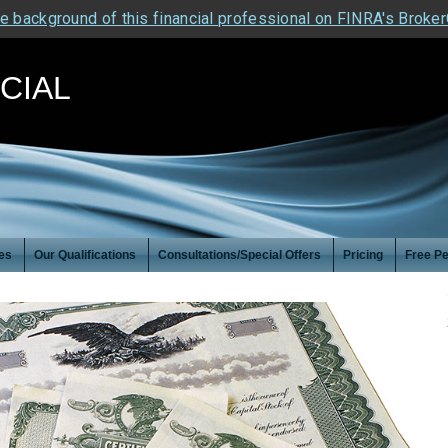
e background of this financial professional on FINRA's Broke
NCIAL
es
Our Qualifications
Consultations/Special Offers
Pricing
Free Pe