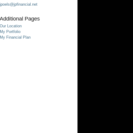
jpoels@jpfinancial.net
Additional Pages
Our Location
My Portfolio
My Financial Plan