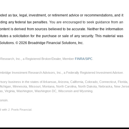
ended as tax, legal, investment, or retirement advice or recommendations, and it
iding any ­federal tax penalties.
You are encouraged to seek guidance from an
ontent is derived from sources believed to be accurate. Neither the information
tes a solicitation for the ­purchase or sale of any security. This material was
olutions. © 2026 Broadridge Financial Solutions, Inc.
 Research, Inc., a Registered Broker/Dealer, Member
FINRA
/
SIPC
.
mbridge Investment Research Advisors, Inc., a Federally Registered Investment Adviser.
sory business in the states of Arkansas, Arizona, California, Colorado, Connecticut, Florida, G
Michigan, Minnesota, Missouri, Montana, North Carolina, North Dakota, Nebraska, New Jers
xas, Virginia, Washington, Washington DC, Wisconsin and Wyoming.
consin.
 with J. Poels Financial.