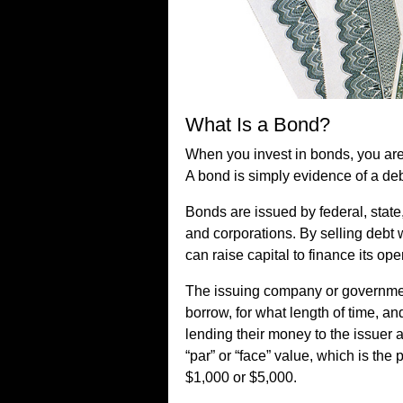
What Is a Bond?
When you invest in bonds, you are 
A bond is simply evidence of a de
Bonds are issued by federal, stat
and corporations. By selling debt w
can raise capital to finance its ope
The issuing company or government
borrow, for what length of time, and
lending their money to the issuer 
“par” or “face” value, which is the
$1,000 or $5,000.