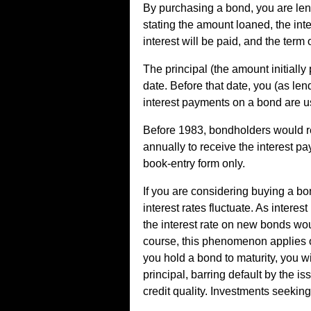
By purchasing a bond, you are len
stating the amount loaned, the inte
interest will be paid, and the term 
The principal (the amount initially
date. Before that date, you (as len
interest payments on a bond are us
Before 1983, bondholders would re
annually to receive the interest pa
book-entry form only.
If you are considering buying a bo
interest rates fluctuate. As interes
the interest rate on new bonds wo
course, this phenomenon applies onl
you hold a bond to maturity, you wi
principal, barring default by the i
credit quality. Investments seeking