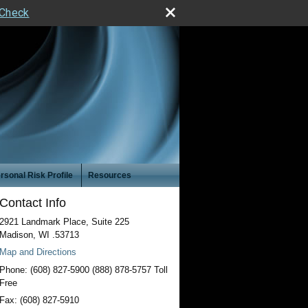
rCheck
rsonal Risk Profile
Resources
Contact Info
2921 Landmark Place, Suite 225
Madison
,
WI
.53713
Map and Directions
Phone:
(608) 827-5900 (888) 878-5757 Toll
Free
Fax:
(608) 827-5910