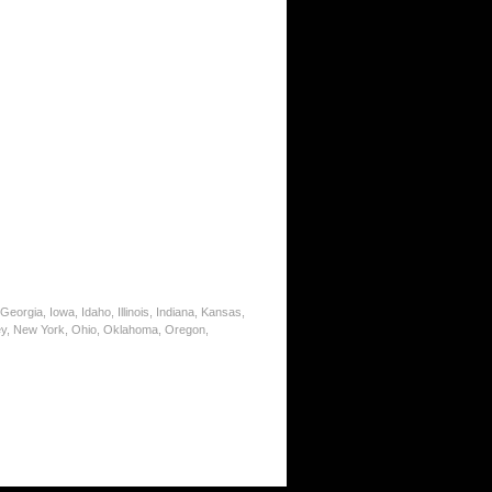
eorgia, Iowa, Idaho, Illinois, Indiana, Kansas,
ey, New York, Ohio, Oklahoma, Oregon,