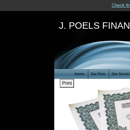
Check th
J. POELS FINA
Home
Our Firm
Our Servic
Print