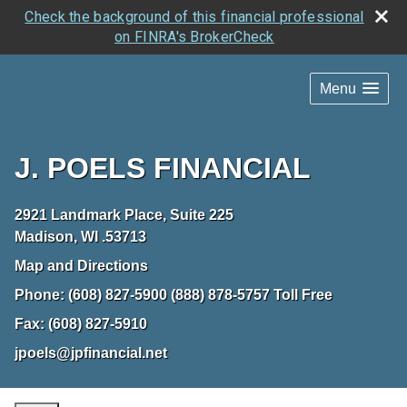
Check the background of this financial professional
on FINRA's BrokerCheck
Menu
J. POELS FINANCIAL
2921 Landmark Place, Suite 225
Madison
,
WI
.53713
Map and Directions
Phone:
(608) 827-5900 (888) 878-5757 Toll Free
Fax:
(608) 827-5910
jpoels@jpfinancial.net