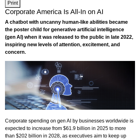
Print
Corporate America Is All-In on AI
A chatbot with uncanny human-like abilities became
the poster child for generative artificial intelligence
(gen AI) when it was released to the public in late 2022,
inspiring new levels of attention, excitement, and
concern.
Corporate spending on gen AI by businesses worldwide is
expected to increase from $61.9 billion in 2025 to more
than $202 billion in 2028, as executives aim to keep up