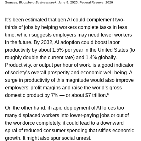
Sources:
Bloomberg Businessweek
, June 9, 2025; Federal Reserve, 2026
It’s been estimated that gen AI could complement two-
thirds of jobs by helping workers complete tasks in less
time, which suggests employers may need fewer workers
in the future. By 2032, AI adoption could boost labor
productivity by about 1.5% per year in the United States (to
roughly double the current rate) and 1.4% globally.
Productivity, or output per hour of work, is a good indicator
of society’s overall prosperity and economic well-being. A
surge in productivity of this magnitude would also improve
employers’ profit margins and raise the world’s gross
6
domestic product by 7% — or about $7 trillion.
On the other hand, if rapid deployment of AI forces too
many displaced workers into lower-paying jobs or out of
the workforce completely, it could lead to a downward
spiral of reduced consumer spending that stifles economic
growth. It might also spur social unrest.