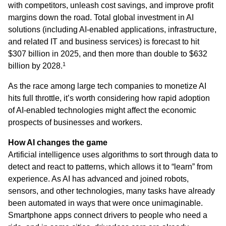
with competitors, unleash cost savings, and improve profit
margins down the road. Total global investment in AI
solutions (including AI-enabled applications, infrastructure,
and related IT and business services) is forecast to hit
$307 billion in 2025, and then more than double to $632
1
billion by 2028.
As the race among large tech companies to monetize AI
hits full throttle, it’s worth considering how rapid adoption
of AI-enabled technologies might affect the economic
prospects of businesses and workers.
How AI changes the game
Artificial intelligence uses algorithms to sort through data to
detect and react to patterns, which allows it to “learn” from
experience. As AI has advanced and joined robots,
sensors, and other technologies, many tasks have already
been automated in ways that were once unimaginable.
Smartphone apps connect drivers to people who need a