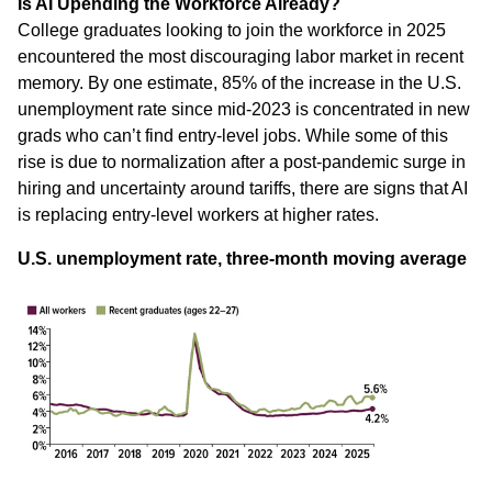
Is AI Upending the Workforce Already?
College graduates looking to join the workforce in 2025
encountered the most discouraging labor market in recent
memory. By one estimate, 85% of the increase in the U.S.
unemployment rate since mid-2023 is concentrated in new
grads who can’t find entry-level jobs. While some of this
rise is due to normalization after a post-pandemic surge in
hiring and uncertainty around tariffs, there are signs that AI
is replacing entry-level workers at higher rates.
U.S. unemployment rate, three-month moving average