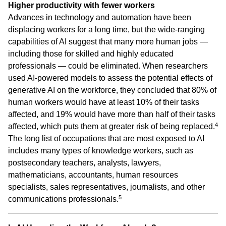
Higher productivity with fewer workers
Advances in technology and automation have been
displacing workers for a long time, but the wide-ranging
capabilities of AI suggest that many more human jobs —
including those for skilled and highly educated
professionals — could be eliminated. When researchers
used AI-powered models to assess the potential effects of
generative AI on the workforce, they concluded that 80% of
human workers would have at least 10% of their tasks
affected, and 19% would have more than half of their tasks
4
affected, which puts them at greater risk of being replaced.
The long list of occupations that are most exposed to AI
includes many types of knowledge workers, such as
postsecondary teachers, analysts, lawyers,
mathematicians, accountants, human resources
specialists, sales representatives, journalists, and other
5
communications professionals.