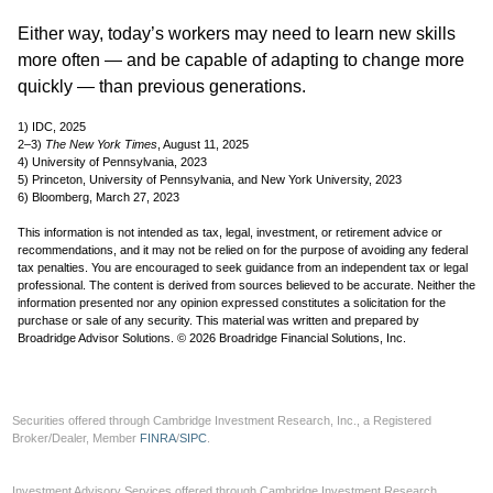
Either way, today’s workers may need to learn new skills
more often — and be capable of adapting to change more
quickly — than previous generations.
1) IDC, 2025
2–3)
The New York Times
, August 11, 2025
4) University of Pennsylvania, 2023
5) Princeton, University of Pennsylvania, and New York University, 2023
6) Bloomberg, March 27, 2023
This information is not intended as tax, legal, investment, or retirement advice or
recommendations, and it may not be relied on for the purpose of avoiding any federal
tax penalties. You are encouraged to seek guidance from an independent tax or legal
professional. The content is derived from sources believed to be accurate. Neither the
information presented nor any opinion expressed constitutes a solicitation for the
purchase or sale of any security. This material was written and prepared by
Broadridge Advisor Solutions. © 2026 Broadridge Financial Solutions, Inc.
Securities offered through Cambridge Investment Research, Inc., a Registered
Broker/Dealer, Member
FINRA
/
SIPC
.
Investment Advisory Services offered through Cambridge Investment Research