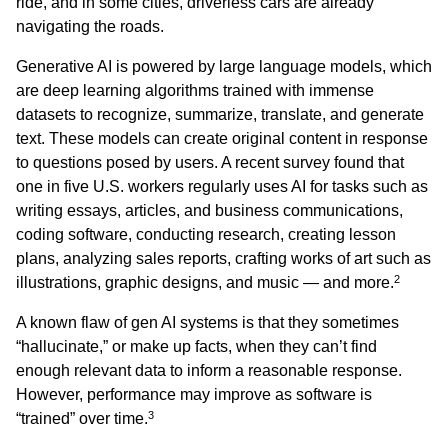
ride, and in some cities, driverless cars are already
navigating the roads.
Generative AI is powered by large language models, which
are deep learning algorithms trained with immense
datasets to recognize, summarize, translate, and generate
text. These models can create original content in response
to questions posed by users. A recent survey found that
one in five U.S. workers regularly uses AI for tasks such as
writing essays, articles, and business communications,
coding software, conducting research, creating lesson
plans, analyzing sales reports, crafting works of art such as
2
illustrations, graphic designs, and music — and more.
A known flaw of gen AI systems is that they sometimes
“hallucinate,” or make up facts, when they can’t find
enough relevant data to inform a reasonable response.
However, performance may improve as software is
3
“trained” over time.