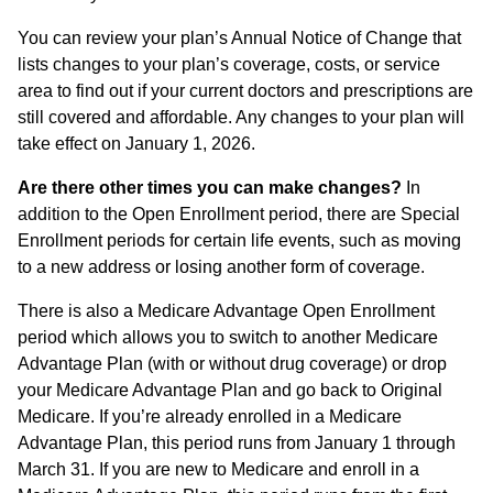
You can review your plan’s Annual Notice of Change that
lists changes to your plan’s coverage, costs, or service
area to find out if your current doctors and prescriptions are
still covered and affordable. Any changes to your plan will
take effect on January 1, 2026.
Are there other times you can make changes?
In
addition to the Open Enrollment period, there are Special
Enrollment periods for certain life events, such as moving
to a new address or losing another form of coverage.
There is also a Medicare Advantage Open Enrollment
period which allows you to switch to another Medicare
Advantage Plan (with or without drug coverage) or drop
your Medicare Advantage Plan and go back to Original
Medicare. If you’re already enrolled in a Medicare
Advantage Plan, this period runs from January 1 through
March 31. If you are new to Medicare and enroll in a