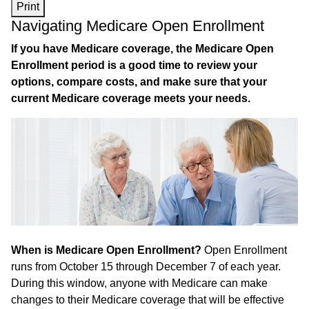
Print
Navigating Medicare Open Enrollment
If you have Medicare coverage, the Medicare Open
Enrollment period is a good time to review your
options, compare costs, and make sure that your
current Medicare coverage meets your needs.
When is Medicare Open Enrollment?
Open Enrollment
runs from October 15 through December 7 of each year.
During this window, anyone with Medicare can make
changes to their Medicare coverage that will be effective