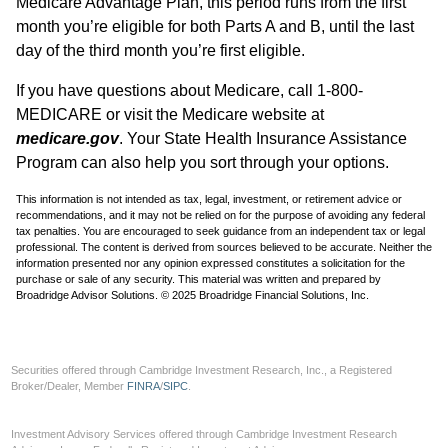
Medicare Advantage Plan, this period runs from the first
month you’re eligible for both Parts A and B, until the last
day of the third month you’re first eligible.
If you have questions about Medicare, call 1-800-
MEDICARE or visit the Medicare website at
medicare.gov
. Your State Health Insurance Assistance
Program can also help you sort through your options.
This information is not intended as tax, legal, investment, or retirement advice or
recommendations, and it may not be relied on for the purpose of avoiding any federal
tax penalties. You are encouraged to seek guidance from an independent tax or legal
professional. The content is derived from sources believed to be accurate. Neither the
information presented nor any opinion expressed constitutes a solicitation for the
purchase or sale of any security. This material was written and prepared by
Broadridge Advisor Solutions. © 2025 Broadridge Financial Solutions, Inc.
Securities offered through Cambridge Investment Research, Inc., a Registered
Broker/Dealer, Member
FINRA
/
SIPC
.
Investment Advisory Services offered through Cambridge Investment Research