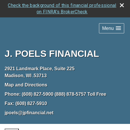
Check the background of this financial professional
on FINRA's BrokerCheck
Menu
J. POELS FINANCIAL
2921 Landmark Place, Suite 225
Madison
,
WI
.53713
Map and Directions
Phone:
(608) 827-5900 (888) 878-5757 Toll Free
Fax:
(608) 827-5910
jpoels@jpfinancial.net