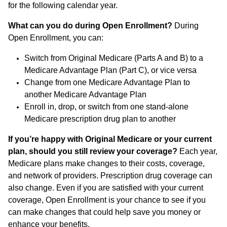
for the following calendar year.
What can you do during Open Enrollment?
During
Open Enrollment, you can:
Switch from Original Medicare (Parts A and B) to a
Medicare Advantage Plan (Part C), or vice versa
Change from one Medicare Advantage Plan to
another Medicare Advantage Plan
Enroll in, drop, or switch from one stand-alone
Medicare prescription drug plan to another
If you’re happy with Original Medicare or your current
plan, should you still review your coverage?
Each year,
Medicare plans make changes to their costs, coverage,
and network of providers. Prescription drug coverage can
also change. Even if you are satisfied with your current
coverage, Open Enrollment is your chance to see if you
can make changes that could help save you money or
enhance your benefits.