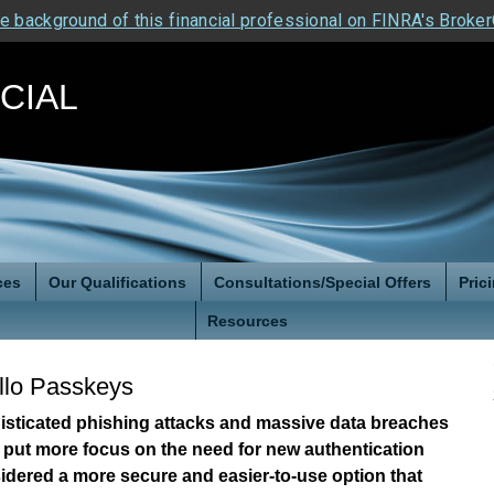
e background of this financial professional on FINRA's Broke
NCIAL
ces
Our Qualifications
Consultations/Special Offers
Pric
Resources
llo Passkeys
histicated phishing attacks and massive data breaches
 put more focus on the need for new authentication
idered a more secure and easier-to-use option that