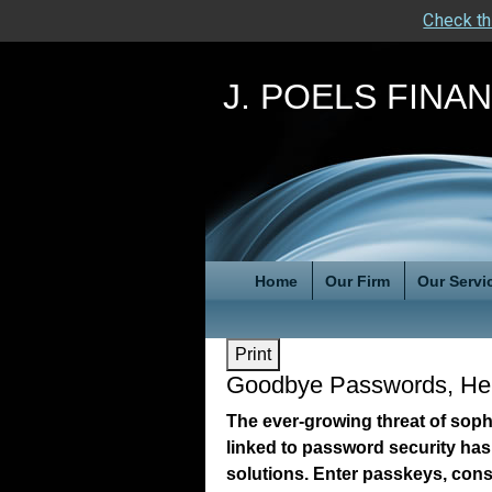
Check th
J. POELS FINA
Home
Our Firm
Our Servi
Print
Goodbye Passwords, He
The ever-growing threat of sop
linked to password security has
solutions. Enter passkeys, cons