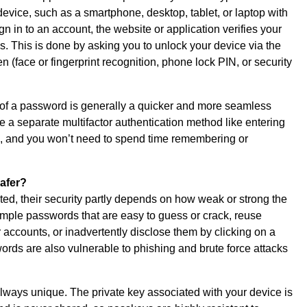
device, such as a smartphone, desktop, tablet, or laptop with
 in to an account, the website or application verifies your
s. This is done by asking you to unlock your device via the
 (face or fingerprint recognition, phone lock PIN, or security
 of a password is generally a quicker and more seamless
 a separate multifactor authentication method like entering
il, and you won’t need to spend time remembering or
afer?
d, their security partly depends on how weak or strong the
mple passwords that are easy to guess or crack, reuse
 accounts, or inadvertently disclose them by clicking on a
words are also vulnerable to phishing and brute force attacks
ways unique. The private key associated with your device is