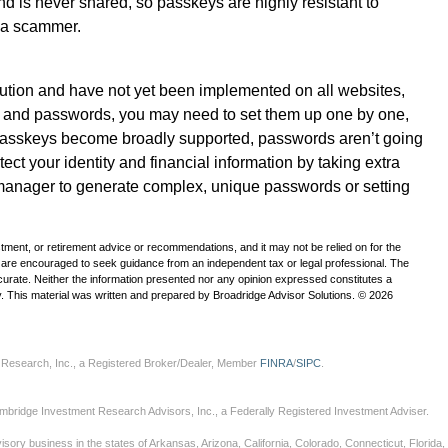
nd is never shared, so passkeys are highly resistant to
 a scammer.
ution and have not yet been implemented on all websites,
s and passwords, you may need to set them up one by one,
l passkeys become broadly supported, passwords aren’t going
rotect your identity and financial information by taking extra
manager to generate complex, unique passwords or setting
estment, or retirement advice or recommendations, and it may not be relied on for the
u are encouraged to seek guidance from an independent tax or legal professional. The
curate. Neither the information presented nor any opinion expressed constitutes a
ity. This material was written and prepared by Broadridge Advisor Solutions. © 2026
 Research, Inc., a Registered Broker/Dealer, Member
FINRA
/
SIPC
.
mbridge Investment Research Advisors, Inc., a Federally Registered Investment Adviser.
sory business in the states of Arkansas, Arizona, California, Colorado, Connecticut, Florida, G