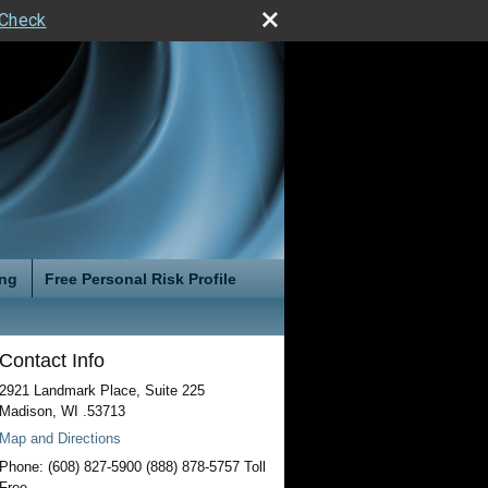
rCheck
ing
Free Personal Risk Profile
Contact Info
2921 Landmark Place, Suite 225
Madison
,
WI
.53713
Map and Directions
Phone:
(608) 827-5900 (888) 878-5757 Toll
Free