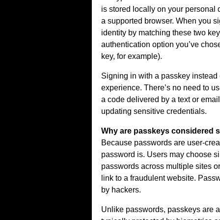
is stored locally on your personal 
a supported browser. When you sign
identity by matching these two key
authentication option you’ve chosen
key, for example).
Signing in with a passkey instead
experience. There’s no need to use
a code delivered by a text or ema
updating sensitive credentials.
Why are passkeys considered s
Because passwords are user-create
password is. Users may choose si
passwords across multiple sites or
link to a fraudulent website. Pass
by hackers.
Unlike passwords, passkeys are al