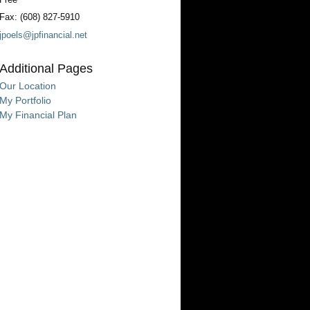
Fax:
(608) 827-5910
jpoels@jpfinancial.net
Additional Pages
Our Location
My Portfolio
My Financial Plan