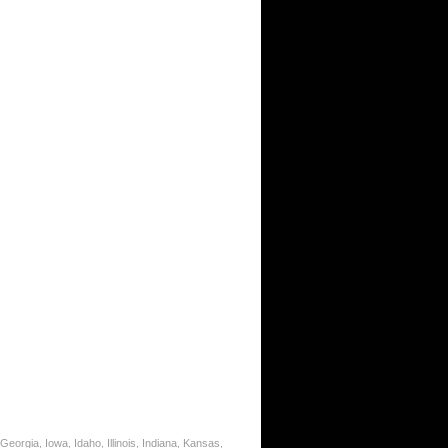
eorgia, Iowa, Idaho, Illinois, Indiana, Kansas,