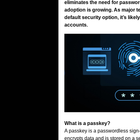
eliminates the need for passwor
adoption is growing. As major 
default security option, it’s lik
accounts.
What is a passkey?
A passkey is a passwordless sign-i
encrypts data and is stored on a s