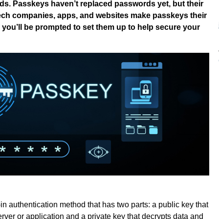
ds. Passkeys haven’t replaced passwords yet, but their
tech companies, apps, and websites make passkeys their
ely you’ll be prompted to set them up to help secure your
n authentication method that has two parts: a public key that
erver or application and a private key that decrypts data and