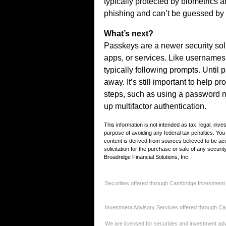
typically protected by biometrics a
phishing and can’t be guessed by
What’s next?
Passkeys are a newer security sol
apps, or services. Like username
typically following prompts. Unti
away. It’s still important to help p
steps, such as using a password 
up multifactor authentication.
This information is not intended as tax, legal, inv
purpose of avoiding any federal tax penalties. Yo
content is derived from sources believed to be ac
solicitation for the purchase or sale of any secur
Broadridge Financial Solutions, Inc.
Securities offered through Cambridge Investment
Investment Advisory Services offered through Ca
We are licensed for securities and investment advi